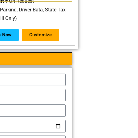
r:
₹ On Request
 Parking, Driver Bata, State Tax
Ill Only)
k Now
Customize