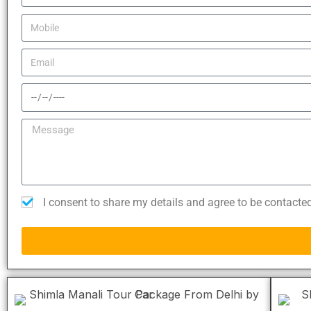
I consent to share my details and agree to be contacte