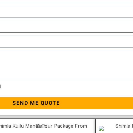
d
SEND ME QUOTE