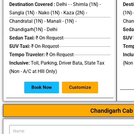
Destination Covered :
Delhi - - Shimla (1N) -
Desti
Sangla (1N) - Nako (1N) - Kaza (2N) -
(1N) 
Chandratal (1N) - Manali - (1N) -
Chand
Chandigarh(1N) - Delhi
Seda
Sedan Taxi:
₹ On Request
SUV 
SUV Taxi:
₹ On Request
Temp
Tempo Traveler:
₹ On Request
Inclu
Inclusive:
Toll, Parking, Driver Bata, State Tax
(Non 
(Non - A/C at HIll Only)
Book Now
Customize
Chandigarh Cab 