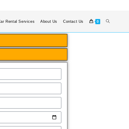
ar Rental Services
About Us
Contact Us
0