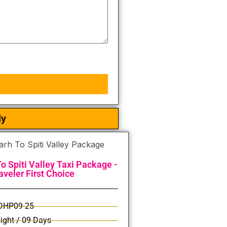
ly
o Spiti Valley Taxi Package -
aveler First Choice
DHP09-25
ight / 09 Days