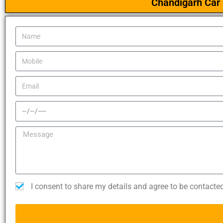
Chandigarh Car 
I consent to share my details and agree to be contacte