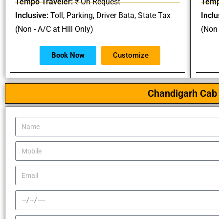
Tempo Traveler:
₹ On Request
Temp
Inclusive:
Toll, Parking, Driver Bata, State Tax
Inclu
(Non - A/C at HIll Only)
(Non 
Book Now
Customize
Chandigarh Cab 