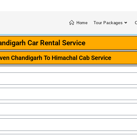
Home
Tour Packages
C
ndigarh Car Rental Service
iven Chandigarh To Himachal Cab Service