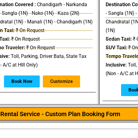
nation Covered :
Chandigarh - Narkanda
Destination Co
- Sangla (1N) - Nako (1N) - Kaza (2N) -
- Sangla (1N) -
ratal (1N) - Manali (1N) - Chandigarh (1N)
Chandratal (1N
n Taxi:
₹ On Request
(1N)
Taxi:
₹ On Request
Sedan Taxi:
₹ 
o Traveler:
₹ On Request
SUV Taxi:
₹ On
sive:
Toll, Parking, Driver Bata, State Tax
Tempo Travele
- A/C at HIll Only)
Inclusive:
Toll,
(Non - A/C at H
Book Now
Customize
Boo
Rental Service - Custom Plan Booking Form