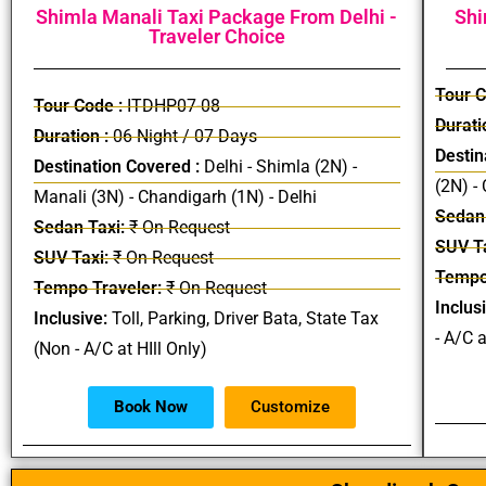
Shimla Manali Taxi Package From Delhi -
Shi
Traveler Choice
Tour C
Tour Code :
ITDHP07-08
Durati
Duration :
06 Night / 07 Days
Destin
Destination Covered :
Delhi - Shimla (2N) -
(2N) -
Manali (3N) - Chandigarh (1N) - Delhi
Sedan 
Sedan Taxi:
₹ On Request
SUV Ta
SUV Taxi:
₹ On Request
Tempo
Tempo Traveler:
₹ On Request
Inclus
Inclusive:
Toll, Parking, Driver Bata, State Tax
- A/C a
(Non - A/C at HIll Only)
Book Now
Customize