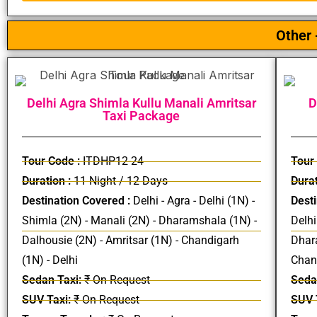
Other 
Delhi Agra Shimla Kullu Manali Amritsar
D
Taxi Package
Tour Code :
ITDHP12-24
Tour
Duration :
11 Night / 12 Days
Durat
Destination Covered :
Delhi - Agra - Delhi (1N) -
Desti
Shimla (2N) - Manali (2N) - Dharamshala (1N) -
Delhi
Dalhousie (2N) - Amritsar (1N) - Chandigarh
Dhara
(1N) - Delhi
Chand
Sedan Taxi:
₹ On Request
Seda
SUV Taxi:
₹ On Request
SUV 