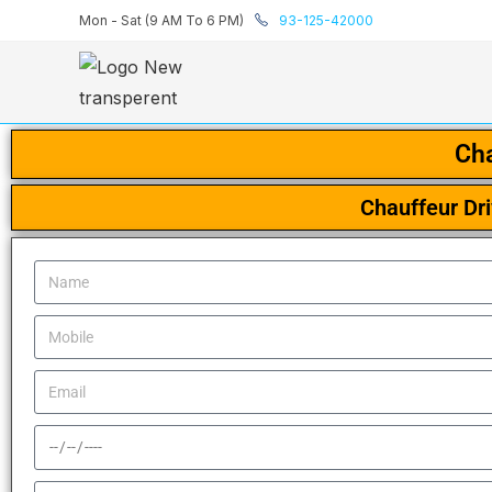
Mon - Sat (9 AM To 6 PM)
93-125-42000
Cha
Chauffeur Dr