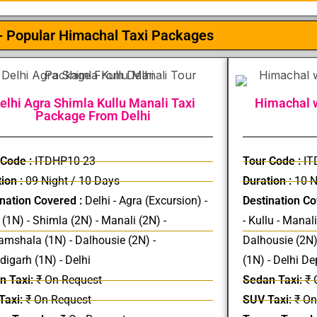
- Popular Himachal Taxi Packages
elhi Agra Shimla Kullu Manali Taxi
Himachal w
Package From Delhi
 Code :
ITDHP10-23
Tour Code :
IT
ion :
09 Night / 10 Days
Duration :
10 N
nation Covered :
Delhi - Agra (Excursion) -
Destination Co
 (1N) - Shimla (2N) - Manali (2N) -
- Kullu - Manal
mshala (1N) - Dalhousie (2N) -
Dalhousie (2N)
igarh (1N) - Delhi
(1N) - Delhi De
n Taxi:
₹ On Request
Sedan Taxi:
₹ 
Taxi:
₹ On Request
SUV Taxi:
₹ On