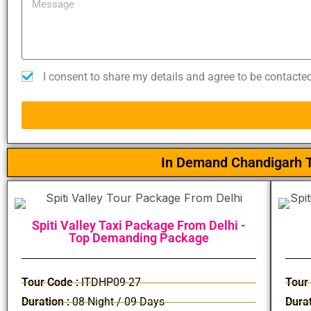
I consent to share my details and agree to be contacte
In Demand Chandigarh T
Spiti Valley Taxi Package From Delhi -
Top Demanding Package
Tour Code :
ITDHP09-27
Tour
Duration :
08 Night / 09 Days
Durat