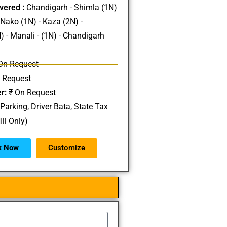
vered :
Chandigarh - Shimla (1N)
 Nako (1N) - Kaza (2N) -
) - Manali - (1N) - Chandigarh
On Request
 Request
r:
₹ On Request
 Parking, Driver Bata, State Tax
Ill Only)
k Now
Customize