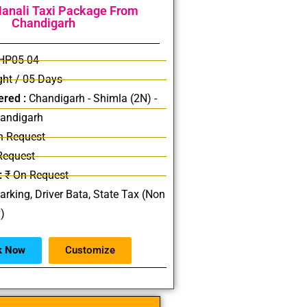
anali Taxi Package From
Chandigarh
HP05-04
ht / 05 Days
ered :
Chandigarh - Shimla (2N) -
handigarh
n Request
Request
:
₹ On Request
Parking, Driver Bata, State Tax (Non
y)
k Now
Customize