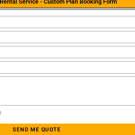
Rental Service - Custom Plan Booking Form
d
SEND ME QUOTE