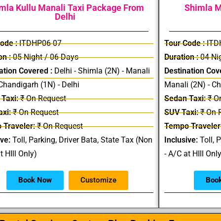
mla Kullu Manali Taxi Package From
Shimla M
Delhi
ode :
ITDHP06-07
Tour Code :
ITD
on :
05 Night / 06 Days
Duration :
04 Nig
ation Covered :
Delhi - Shimla (2N) - Manali
Destination Cov
 Chandigarh (1N) - Delhi
Manali (2N) - C
Taxi:
₹ On Request
Sedan Taxi:
₹ O
xi:
₹ On Request
SUV Taxi:
₹ On 
 Traveler:
₹ On Request
Tempo Traveler
ive:
Toll, Parking, Driver Bata, State Tax (Non
Inclusive:
Toll, 
t HIll Only)
- A/C at HIll Onl
Book Now
Customize
Boo