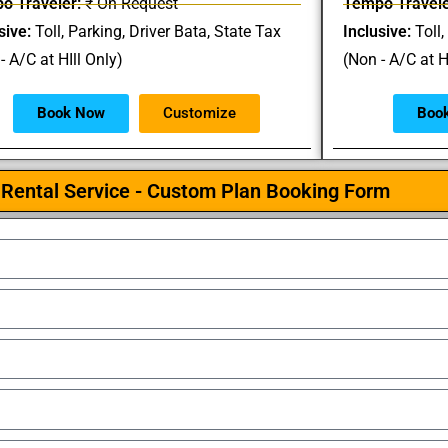
o Traveler:
₹ On Request
Tempo Travele
sive:
Toll, Parking, Driver Bata, State Tax
Inclusive:
Toll,
- A/C at HIll Only)
(Non - A/C at H
Book Now
Customize
Boo
Rental Service - Custom Plan Booking Form