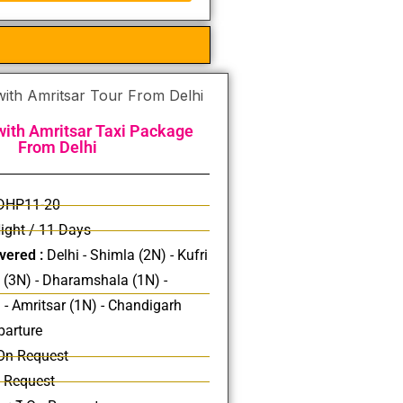
ith Amritsar Taxi Package
From Delhi
DHP11-20
ight / 11 Days
vered :
Delhi - Shimla (2N) - Kufri
i (3N) - Dharamshala (1N) -
 - Amritsar (1N) - Chandigarh
parture
On Request
 Request