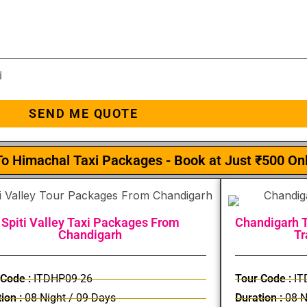
d
SEND ME QUOTE
o Himachal Taxi Packages - Book at Just ₹500 On
Spiti Valley Taxi Packages From
Chandigarh T
Chandigarh
Tr
 Code :
ITDHP09-26
Tour Code :
IT
ion :
08 Night / 09 Days
Duration :
08 N