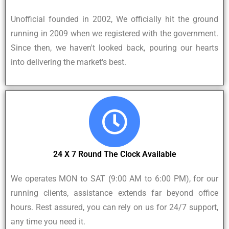
Unofficial founded in 2002, We officially hit the ground
running in 2009 when we registered with the government.
Since then, we haven't looked back, pouring our hearts
into delivering the market's best.
24 X 7 Round The Clock Available
We operates MON to SAT (9:00 AM to 6:00 PM), for our
running clients, assistance extends far beyond office
hours. Rest assured, you can rely on us for 24/7 support,
any time you need it.