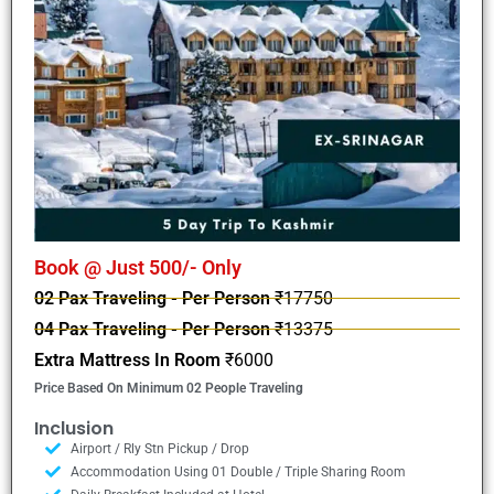
Book @ Just 500/- Only
02 Pax Traveling - Per Person
₹17750
04 Pax Traveling - Per Person
₹13375
Extra Mattress In Room
₹6000
Price Based On Minimum 02 People Traveling
Inclusion
Airport / Rly Stn Pickup / Drop
Accommodation Using 01 Double / Triple Sharing Room