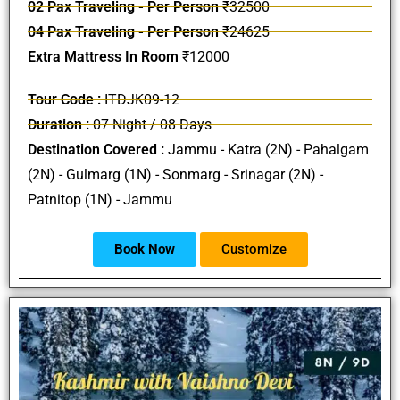
02 Pax Traveling - Per Person
₹32500
04 Pax Traveling - Per Person
₹24625
Extra Mattress In Room
₹12000
Tour Code :
ITDJK09-12
Duration :
07 Night / 08 Days
Destination Covered :
Jammu - Katra (2N) - Pahalgam
(2N) - Gulmarg (1N) - Sonmarg - Srinagar (2N) -
Patnitop (1N) - Jammu
Book Now
Customize