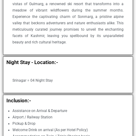
vistas of Gulmarg, a renowned ski resort that transforms into a
meadow of vibrant wildflowers during the summer months.
Experience the captivating charm of Sonmarg, a pristine alpine
valley that beckons adventurers and nature enthusiasts alike. This
meticulously curated journey promises to unveil the enchanting
facets of Kashmir, leaving you spellbound by its unparalleled
beauty and rich cultural heritage.
Night Stay - Location:-​
Srinagar = 04 Night Stay
Inclusion:-
Assistance on Arrival & Departure
Airport / Railway Station
Pickup & Drop
Welcome Drink on arrival (As per Hotel Policy)