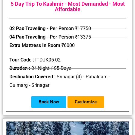
5 Day Trip To Kashmir - Most Demanded - Most
Affordable
02 Pax Traveling - Per Person
₹17750
04 Pax Traveling - Per Person
₹13375
Extra Mattress In Room
₹6000
Tour Code :
ITDJK05-02
Duration :
04 Night / 05 Days
Destination Covered :
Srinagar (4) - Pahalgam -
Gulmarg - Srinagar
Book Now
Customize