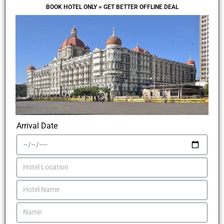
BOOK HOTEL ONLY = GET BETTER OFFLINE DEAL
Arrival Date