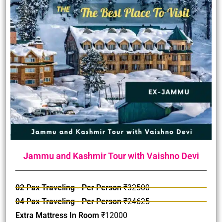
Jammu and Kashmir Tour with Vaishno Devi
02 Pax Traveling - Per Person
₹32500
04 Pax Traveling - Per Person
₹24625
Extra Mattress In Room
₹12000