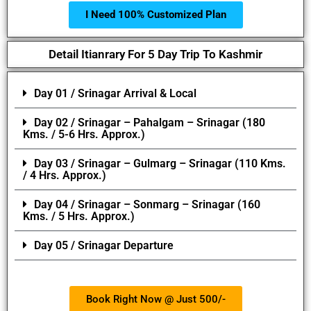
I Need 100% Customized Plan
Detail Itianrary For 5 Day Trip To Kashmir
Day 01 / Srinagar Arrival & Local
Day 02 / Srinagar – Pahalgam – Srinagar (180
Kms. / 5-6 Hrs. Approx.)
Day 03 / Srinagar – Gulmarg – Srinagar (110 Kms.
/ 4 Hrs. Approx.)
Day 04 / Srinagar – Sonmarg – Srinagar (160
Kms. / 5 Hrs. Approx.)
Day 05 / Srinagar Departure
Book Right Now @ Just 500/-