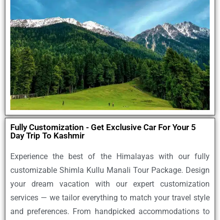
Fully Customization - Get Exclusive Car For Your 5
Day Trip To Kashmir
Experience the best of the Himalayas with our
fully
customizable Shimla Kullu Manali Tour Package
. Design
your dream vacation with our expert customization
services — we tailor everything to match your travel style
and preferences. From handpicked accommodations to