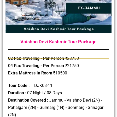
Vaishno Devi Kashmir Tour Package
02 Pax Traveling - Per Person
₹28750
04 Pax Traveling - Per Person
₹21750
Extra Mattress In Room
₹10500
Tour Code :
ITDJK08-11
Duration :
07 Night / 08 Days
Destination Covered :
Jammu - Vaishno Devi (2N) -
Pahalgam (2N) - Gulmarg (1N) - Sonmarg - Srinagar
(2N)