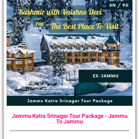
Jammu Katra Srinagar Tour Package - Jammu
To Jammu