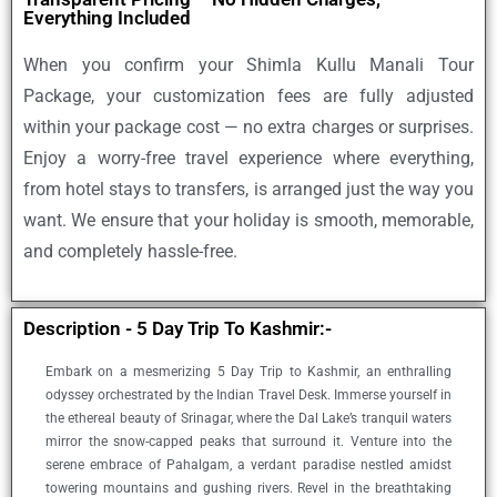
Everything Included
When you confirm your
Shimla Kullu Manali Tour
Package
, your customization fees are fully adjusted
within your package cost — no extra charges or surprises.
Enjoy a worry-free travel experience where everything,
from hotel stays to transfers, is arranged just the way you
want. We ensure that your holiday is smooth, memorable,
and completely hassle-free.
Description - 5 Day Trip To Kashmir:-
Embark on a mesmerizing 5 Day Trip to Kashmir, an enthralling
odyssey orchestrated by the Indian Travel Desk. Immerse yourself in
the ethereal beauty of Srinagar, where the Dal Lake’s tranquil waters
mirror the snow-capped peaks that surround it. Venture into the
serene embrace of Pahalgam, a verdant paradise nestled amidst
towering mountains and gushing rivers. Revel in the breathtaking