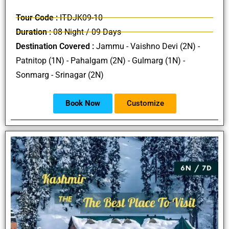
Tour Code :
ITDJK09-10
Duration :
08 Night / 09 Days
Destination Covered :
Jammu - Vaishno Devi (2N) -
Patnitop (1N) - Pahalgam (2N) - Gulmarg (1N) -
Sonmarg - Srinagar (2N)
Book Now
Customize