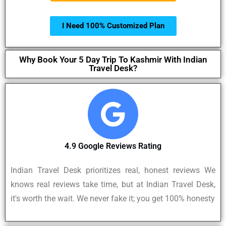
I Need 100% Customized Plan
Why Book Your 5 Day Trip To Kashmir With Indian
Travel Desk?
4.9 Google Reviews Rating
Indian Travel Desk prioritizes real, honest reviews We
knows real reviews take time, but at Indian Travel Desk,
it's worth the wait. We never fake it; you get 100% honesty