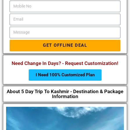
GET OFFLINE DEAL
Need Change In Days? - Request Customization!
I Need 100% Customized Plan
About 5 Day Trip To Kashmir - Destination & Package
Information