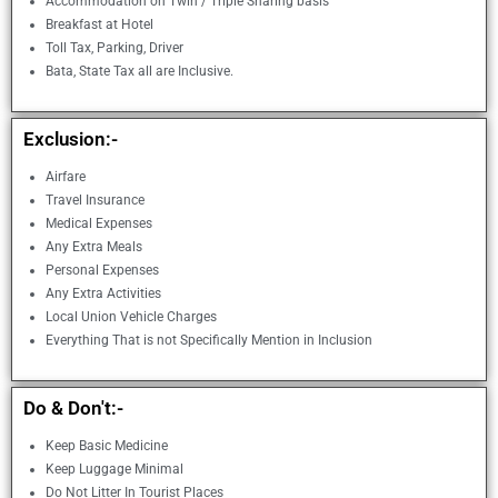
Accommodation on Twin / Triple Sharing basis
Breakfast at Hotel
Toll Tax, Parking, Driver
Bata, State Tax all are Inclusive.
Exclusion:-
Airfare
Travel Insurance
Medical Expenses
Any Extra Meals
Personal Expenses
Any Extra Activities
Local Union Vehicle Charges
Everything That is not Specifically Mention in Inclusion
Do & Don't:-
Keep Basic Medicine
Keep Luggage Minimal
Do Not Litter In Tourist Places