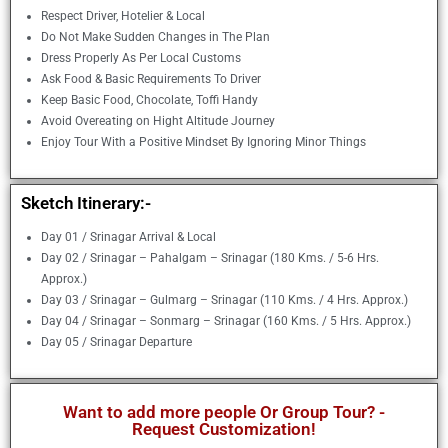
Respect Driver, Hotelier & Local
Do Not Make Sudden Changes in The Plan
Dress Properly As Per Local Customs
Ask Food & Basic Requirements To Driver
Keep Basic Food, Chocolate, Toffi Handy
Avoid Overeating on Hight Altitude Journey
Enjoy Tour With a Positive Mindset By Ignoring Minor Things
Sketch Itinerary:-
Day 01 / Srinagar Arrival & Local
Day 02 / Srinagar – Pahalgam – Srinagar (180 Kms. / 5-6 Hrs.
Approx.)
Day 03 / Srinagar – Gulmarg – Srinagar (110 Kms. / 4 Hrs. Approx.)
Day 04 / Srinagar – Sonmarg – Srinagar (160 Kms. / 5 Hrs. Approx.)
Day 05 / Srinagar Departure
Want to add more people Or Group Tour? -
Request Customization!