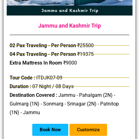
Jammu and Kashmir Trip
02 Pax Traveling - Per Person
₹25500
04 Pax Traveling - Per Person
₹19375
Extra Mattress In Room
₹9000
Tour Code :
ITDJK07-09
Duration :
07 Night / 08 Days
Destination Covered :
Jammu - Pahalgam (2N) -
Gulmarg (1N) - Sonmarg - Srinagar (2N) - Patnitop
(1N) - Jammu
Book Now
Customize