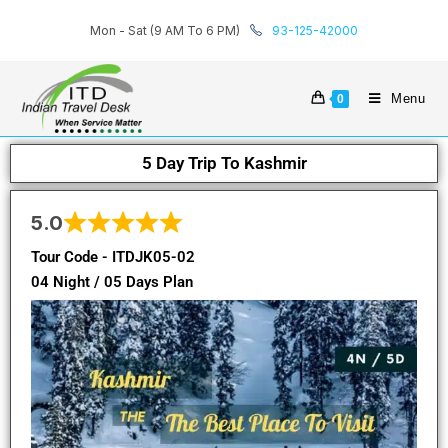
Mon - Sat (9 AM To 6 PM)
93-125-42000
Menu
0
5 Day Trip To Kashmir
5.0
Tour Code - ITDJK05-02
04 Night / 05 Days Plan