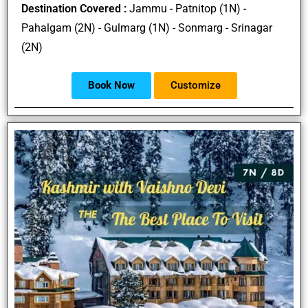
Destination Covered :
Jammu - Patnitop (1N) -
Pahalgam (2N) - Gulmarg (1N) - Sonmarg - Srinagar
(2N)
Book Now
Customize