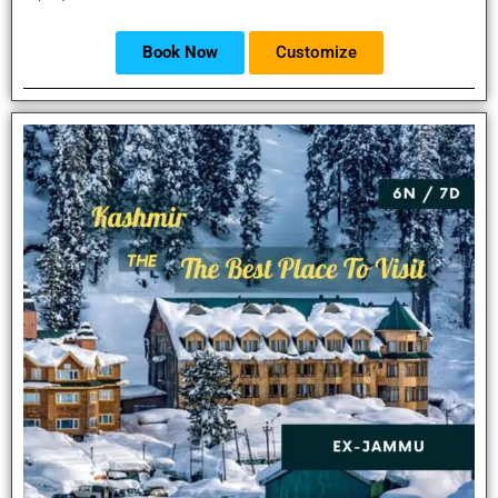
Book Now
Customize