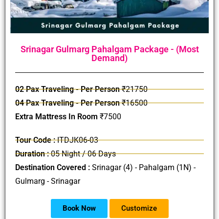
Srinagar Gulmarg Pahalgam Package - (Most
Demand)
02 Pax Traveling - Per Person
₹21750
04 Pax Traveling - Per Person
₹16500
Extra Mattress In Room
₹7500
Tour Code :
ITDJK06-03
Duration :
05 Night / 06 Days
Destination Covered :
Srinagar (4) - Pahalgam (1N) -
Gulmarg - Srinagar
Book Now
Customize