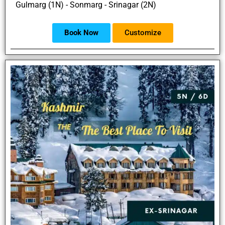
Gulmarg (1N) - Sonmarg - Srinagar (2N)
Book Now
Customize