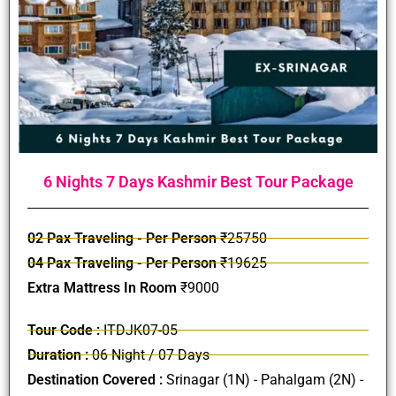
6 Nights 7 Days Kashmir Best Tour Package
02 Pax Traveling - Per Person
₹25750
04 Pax Traveling - Per Person
₹19625
Extra Mattress In Room
₹9000
Tour Code :
ITDJK07-05
Duration :
06 Night / 07 Days
Destination Covered :
Srinagar (1N) - Pahalgam (2N) -