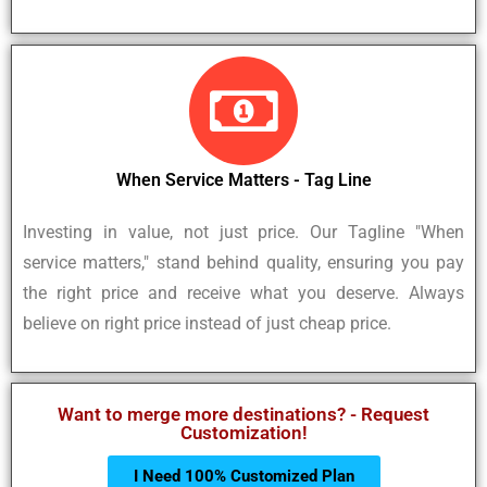
When Service Matters - Tag Line
Investing in value, not just price. Our Tagline "When
service matters," stand behind quality, ensuring you pay
the right price and receive what you deserve. Always
believe on right price instead of just cheap price.
Want to merge more destinations? - Request
Customization!
I Need 100% Customized Plan