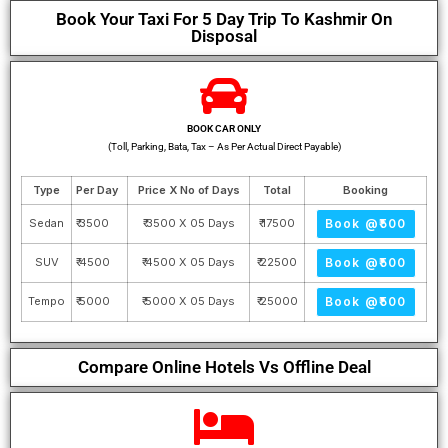
Book Your Taxi For 5 Day Trip To Kashmir On
Disposal
BOOK CAR ONLY
(Toll, Parking, Bata, Tax – As Per Actual Direct Payable)
Type
Per Day
Price X No of Days
Total
Booking
Sedan
₹ 3500
₹ 3500 X 05 Days
₹ 17500
Book @₹500
SUV
₹ 4500
₹ 4500 X 05 Days
₹ 22500
Book @₹500
Tempo
₹ 5000
₹ 5000 X 05 Days
₹ 25000
Book @₹500
Compare Online Hotels Vs Offline Deal