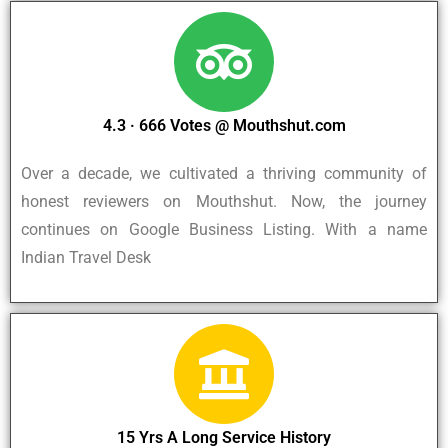
4.3 · ‎666 Votes @ Mouthshut.com
Over a decade, we cultivated a thriving community of
honest reviewers on Mouthshut. Now, the journey
continues on Google Business Listing. With a name
Indian Travel Desk
15 Yrs A Long Service History