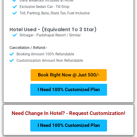
Daily Breakfast Included at Hotel
Exclusive Sedan Car - Till Drop
Toll, Parking, Bata, State Tax, Fuel Inclusive
Hotel Used - (Equivalent To 3 Star)
Srinagar - Padshapal Resort / Similar
Cancellation / Refund:-
Booking Amount 100% Refundable
Customization Amount Non Refundable
Book Right Now @ Just 500/-
I Need 100% Customized Plan
Need Change In Hotel? - Request Customization!
I Need 100% Customized Plan