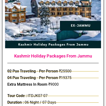
Kashmir Holiday Packages From Jammu
02 Pax Traveling - Per Person
₹25500
04 Pax Traveling - Per Person
₹19375
Extra Mattress In Room
₹9000
Tour Code :
ITDJK07-07
Duration :
06 Night / 07 Days