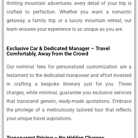
thrilling mountain adventures, every detail of your trip is
crafted to perfection. Whether you want a romantic
getaway, a family trip, or a luxury mountain retreat, our
team ensures your experience is as unique as you are.
Exclusive Car & Dedicated Manager – Travel
Comfortably, Away from the Crowd
Our nominal fees for personalized customization are a
testament to the dedicated manpower and effort invested
in crafting a bespoke itinerary just for you. These
charges, while minimal, guarantee you exclusive services
that transcend generic, ready-made quotations. Embrace
the privilege of a meticulously tailored tour that reflects
your unique travel aspirations.
Transparent Pricing – No Hidden Charges,