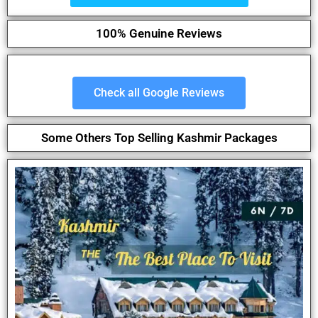
100% Genuine Reviews
Check all Google Reviews
Some Others Top Selling Kashmir Packages