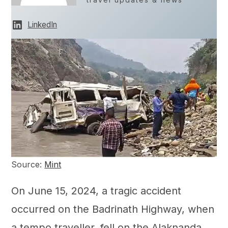
LinkedIn
Source:
Mint
On June 15, 2024, a tragic accident
occurred on the Badrinath Highway, when
a tempo traveller, fell on the Alaknanda