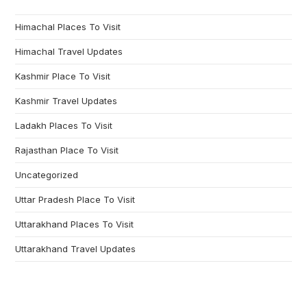
Himachal Places To Visit
Himachal Travel Updates
Kashmir Place To Visit
Kashmir Travel Updates
Ladakh Places To Visit
Rajasthan Place To Visit
Uncategorized
Uttar Pradesh Place To Visit
Uttarakhand Places To Visit
Uttarakhand Travel Updates