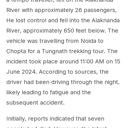
River with approximately 26 passengers,
He lost control and fell into the Alaknanda
River, approximately 650 feet below. The
vehicle was travelling from Noida to
Chopta for a Tungnath trekking tour. The
incident took place around 11:00 AM on 15
June 2024. According to sources, the
driver had been driving through the night,
likely leading to fatigue and the
subsequent accident.
Initially, reports indicated that seven