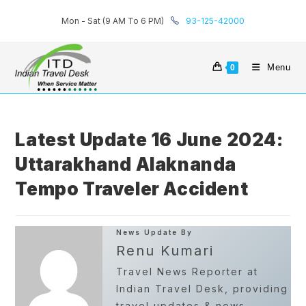
Skip
Mon - Sat (9 AM To 6 PM)
93-125-42000
to
content
Menu
0
Latest Update 16 June 2024:
Uttarakhand Alaknanda
Tempo Traveler Accident
News Update By
Renu Kumari
Travel News Reporter at
Indian Travel Desk, providing
travel updates & news