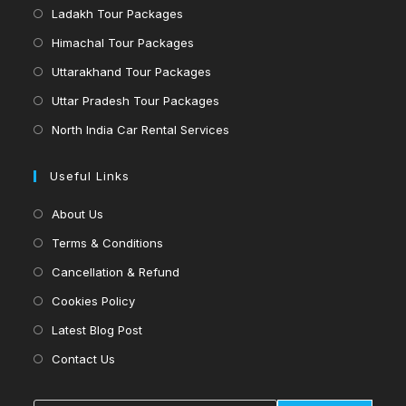
in
Opens
Ladakh Tour Packages
new
a
in
Opens
Himachal Tour Packages
tab
new
a
in
Opens
Uttarakhand Tour Packages
tab
new
a
in
Opens
Uttar Pradesh Tour Packages
tab
new
a
in
Opens
North India Car Rental Services
tab
new
a
in
tab
new
a
Useful Links
tab
new
Opens
About Us
tab
in
Opens
Terms & Conditions
a
in
Opens
Cancellation & Refund
new
a
in
Opens
Cookies Policy
tab
new
a
in
Opens
Latest Blog Post
tab
new
a
in
Opens
Contact Us
tab
new
a
in
tab
new
a