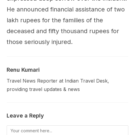
He announced financial assistance of two
lakh rupees for the families of the
deceased and fifty thousand rupees for
those seriously injured.
Renu Kumari
Travel News Reporter at Indian Travel Desk,
providing travel updates & news
Leave a Reply
Comment