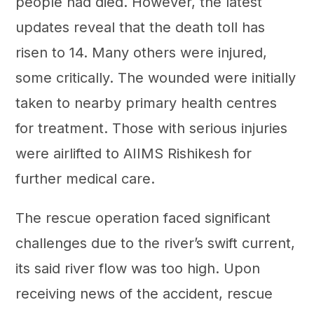
people had died. However, the latest
updates reveal that the death toll has
risen to 14. Many others were injured,
some critically. The wounded were initially
taken to nearby primary health centres
for treatment. Those with serious injuries
were airlifted to AIIMS Rishikesh for
further medical care.
The rescue operation faced significant
challenges due to the river’s swift current,
its said river flow was too high. Upon
receiving news of the accident, rescue