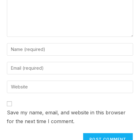
Enter
your
name
Enter
or
your
username
email
Enter
to
address
your
comment
to
website
comment
URL
Save my name, email, and website in this browser
(optional)
for the next time I comment.