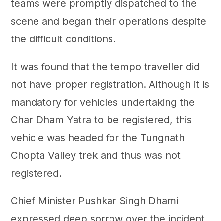
teams were promptly dispatched to the
scene and began their operations despite
the difficult conditions.
It was found that the tempo traveller did
not have proper registration. Although it is
mandatory for vehicles undertaking the
Char Dham Yatra to be registered, this
vehicle was headed for the Tungnath
Chopta Valley trek and thus was not
registered.
Chief Minister Pushkar Singh Dhami
expressed deep sorrow over the incident.