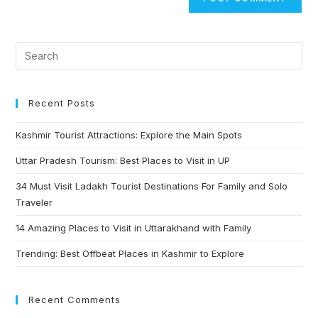
Recent Posts
Kashmir Tourist Attractions: Explore the Main Spots
Uttar Pradesh Tourism: Best Places to Visit in UP
34 Must Visit Ladakh Tourist Destinations For Family and Solo
Traveler
14 Amazing Places to Visit in Uttarakhand with Family
Trending: Best Offbeat Places in Kashmir to Explore
Recent Comments