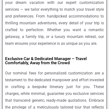
your dream vacation with our expert customization
services — we tailor everything to match your travel style
and preferences. From handpicked accommodations to
thrilling mountain adventures, every detail of your trip is
crafted to perfection. Whether you want a romantic
getaway, a family trip, or a luxury mountain retreat, our
team ensures your experience is as unique as you are.
Exclusive Car & Dedicated Manager – Travel
Comfortably, Away from the Crowd
Our nominal fees for personalized customization are a
testament to the dedicated manpower and effort invested
in crafting a bespoke itinerary just for you. These
charges, while minimal, guarantee you exclusive services
that transcend generic, ready-made quotations. Embrace
the privilege of a meticulously tailored tour that reflects