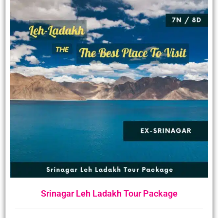
Srinagar Leh Ladakh Tour Package