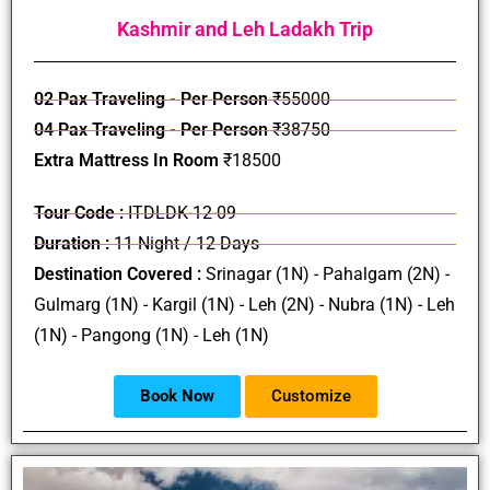
Kashmir and Leh Ladakh Trip
02 Pax Traveling - Per Person
₹55000
04 Pax Traveling - Per Person
₹38750
Extra Mattress In Room
₹18500
Tour Code :
ITDLDK-12-09
Duration :
11 Night / 12 Days
Destination Covered :
Srinagar (1N) - Pahalgam (2N) -
Gulmarg (1N) - Kargil (1N) - Leh (2N) - Nubra (1N) - Leh
(1N) - Pangong (1N) - Leh (1N)
Book Now
Customize