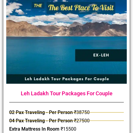
Leh Ladakh Tour Packages For Couple
02 Pax Traveling - Per Person
₹38750
04 Pax Traveling - Per Person
₹27500
Extra Mattress In Room
₹15500