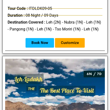
Tour Code :
ITDLDK09-05
Duration :
08 Night / 09 Days
Destination Covered :
Leh (2N) - Nubra (1N) - Leh (1N)
- Pangong (1N) - Leh (1N) - Tso Moriri (1N) - Leh (1N)
Book Now
Customize