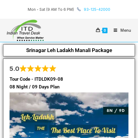
Mon - Sat (9 AM To 6 PM)
93-125-42000
Menu
0
Srinagar Leh Ladakh Manali Package
5.0
Tour Code - ITDLDK09-08
08 Night / 09 Days Plan