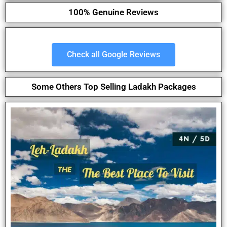
100% Genuine Reviews
Check all Google Reviews
Some Others Top Selling Ladakh Packages