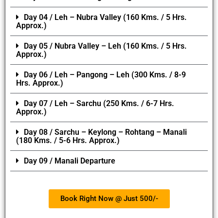
Day 04 / Leh – Nubra Valley (160 Kms. / 5 Hrs.
Approx.)
Day 05 / Nubra Valley – Leh (160 Kms. / 5 Hrs.
Approx.)
Day 06 / Leh – Pangong – Leh (300 Kms. / 8-9
Hrs. Approx.)
Day 07 / Leh – Sarchu (250 Kms. / 6-7 Hrs.
Approx.)
Day 08 / Sarchu – Keylong – Rohtang – Manali
(180 Kms. / 5-6 Hrs. Approx.)
Day 09 / Manali Departure
Book Right Now @ Just 500/-