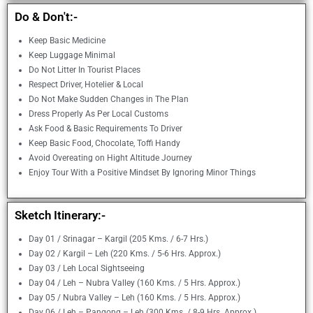
Do & Don't:-
Keep Basic Medicine
Keep Luggage Minimal
Do Not Litter In Tourist Places
Respect Driver, Hotelier & Local
Do Not Make Sudden Changes in The Plan
Dress Properly As Per Local Customs
Ask Food & Basic Requirements To Driver
Keep Basic Food, Chocolate, Toffi Handy
Avoid Overeating on Hight Altitude Journey
Enjoy Tour With a Positive Mindset By Ignoring Minor Things
Sketch Itinerary:-
Day 01 / Srinagar – Kargil (205 Kms. / 6-7 Hrs.)
Day 02 / Kargil – Leh (220 Kms. / 5-6 Hrs. Approx.)
Day 03 / Leh Local Sightseeing
Day 04 / Leh – Nubra Valley (160 Kms. / 5 Hrs. Approx.)
Day 05 / Nubra Valley – Leh (160 Kms. / 5 Hrs. Approx.)
Day 06 / Leh – Pangong – Leh (300 Kms. / 8-9 Hrs. Approx.)