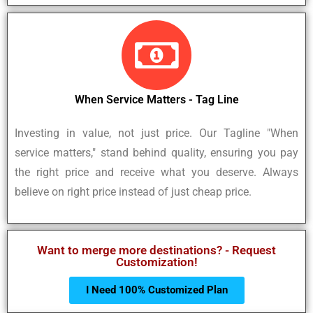
When Service Matters - Tag Line
Investing in value, not just price. Our Tagline "When
service matters," stand behind quality, ensuring you pay
the right price and receive what you deserve. Always
believe on right price instead of just cheap price.
Want to merge more destinations? - Request
Customization!
I Need 100% Customized Plan