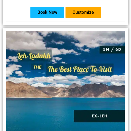
Book Now
Customize