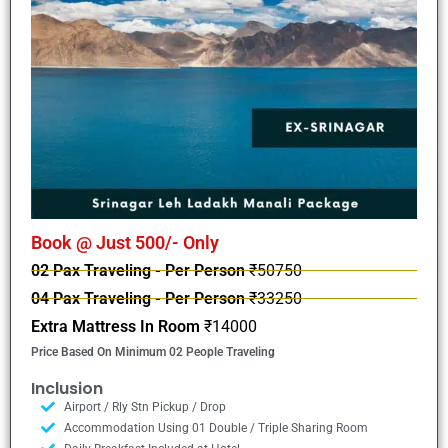
Book @ Just 500/- Only
02 Pax Traveling - Per Person
₹50750
04 Pax Traveling - Per Person
₹33250
Extra Mattress In Room
₹14000
Price Based On Minimum 02 People Traveling
Inclusion
Airport / Rly Stn Pickup / Drop
Accommodation Using 01 Double / Triple Sharing Room