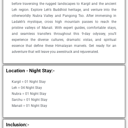
before traversing the rugged landscapes to Kargil and the ancient
Leh region. Explore Leh’s Buddhist heritage, and venture into the
otherworldly Nubra Valley and Pangong Tso. After immersing in
Ladakh’s mystique, cross high mountain passes to reach the
pristine valleys of Manali. With expert guides, comfortable stays,
and seamless transfers throughout this 9-day odyssey, you’ll
experience the diverse cultures, dramatic vistas, and spiritual
essence that define these Himalayan marvels. Get ready for an
adventure that will leave you awestruck and rejuvenated.
Location - Night Stay:-
Kargil = 01 Night Stay
Leh = 04 Night Stay
Nubra = 01 Night Stay
Sarchu = 01 Night Stay
Manali = 01 Night Stay
Inclusion:-