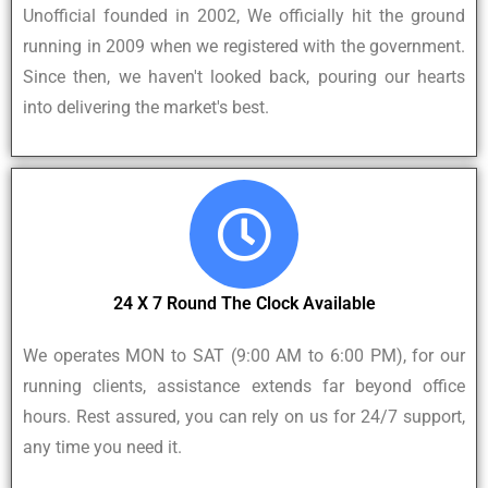
Unofficial founded in 2002, We officially hit the ground
running in 2009 when we registered with the government.
Since then, we haven't looked back, pouring our hearts
into delivering the market's best.
24 X 7 Round The Clock Available
We operates MON to SAT (9:00 AM to 6:00 PM), for our
running clients, assistance extends far beyond office
hours. Rest assured, you can rely on us for 24/7 support,
any time you need it.