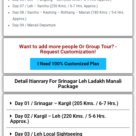
Day 07 / Leh – Sarchu (250 Kms. / 6-7 Hrs. Approx.)
Day 08 / Sarchu – Keylong – Rohtang – Manali (180 Kms. / 5-6 Hrs.
Approx.)
Day 09 / Manali Departure
Want to add more people Or Group Tour? -
Request Customization!
I Need 100% Customized Plan
Detail Itianrary For Srinagar Leh Ladakh Manali
Package
Day 01 / Srinagar – Kargil (205 Kms. / 6-7 Hrs.)
Day 02 / Kargil – Leh (220 Kms. / 5-6 Hrs.
Approx.)
Day 03 / Leh Local Sightseeing