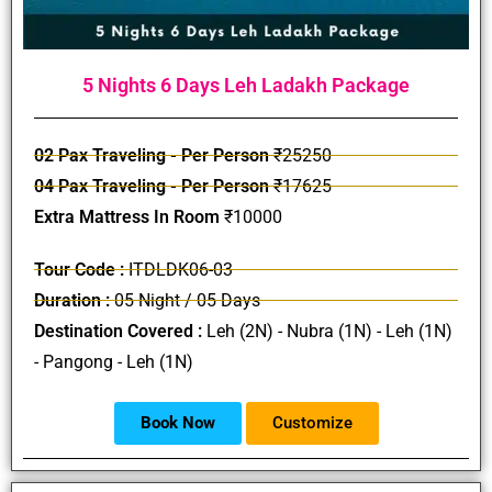
5 Nights 6 Days Leh Ladakh Package
02 Pax Traveling - Per Person
₹25250
04 Pax Traveling - Per Person
₹17625
Extra Mattress In Room
₹10000
Tour Code :
ITDLDK06-03
Duration :
05 Night / 05 Days
Destination Covered :
Leh (2N) - Nubra (1N) - Leh (1N)
- Pangong - Leh (1N)
Book Now
Customize