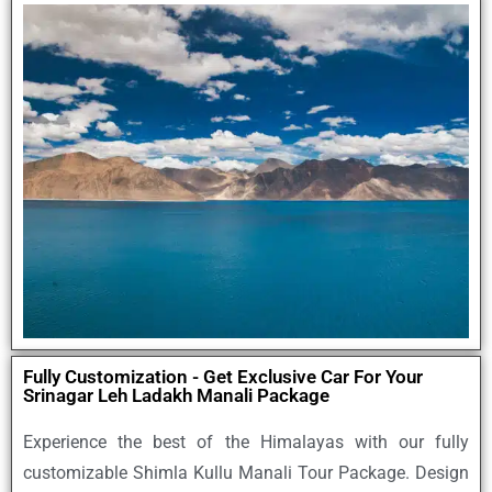
Fully Customization - Get Exclusive Car For Your
Srinagar Leh Ladakh Manali Package
Experience the best of the Himalayas with our
fully
customizable Shimla Kullu Manali Tour Package
. Design