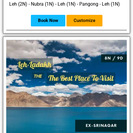
Leh (2N) - Nubra (1N) - Leh (1N) - Pangong - Leh (1N)
Book Now
Customize