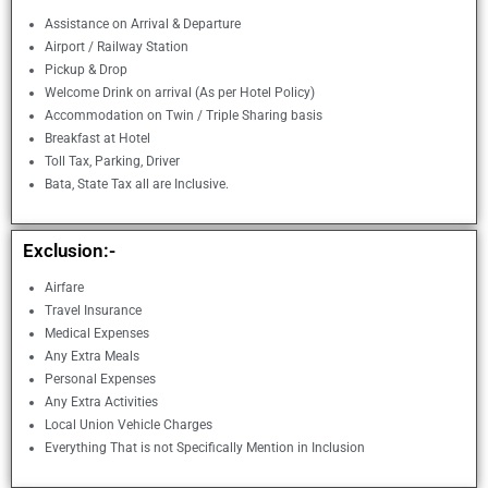
Assistance on Arrival & Departure
Airport / Railway Station
Pickup & Drop
Welcome Drink on arrival (As per Hotel Policy)
Accommodation on Twin / Triple Sharing basis
Breakfast at Hotel
Toll Tax, Parking, Driver
Bata, State Tax all are Inclusive.
Exclusion:-
Airfare
Travel Insurance
Medical Expenses
Any Extra Meals
Personal Expenses
Any Extra Activities
Local Union Vehicle Charges
Everything That is not Specifically Mention in Inclusion