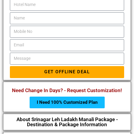
GET OFFLINE DEAL
Need Change In Days? - Request Customization!
I Need 100% Customized Plan
About Srinagar Leh Ladakh Manali Package -
Destination & Package Information