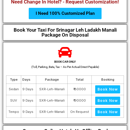
Need Change In Hotel? - Request Customization!
I Need 100% Customized Plan
Book Your Taxi For Srinagar Leh Ladakh Manali
Package On Disposal
BOOK CAR ONLY
(Toll, Parking, Bata, Tax – As Per Actual Direct Payable)
Type
Days
Package
Total
Booking
Sedan
9 Days
SXR-Leh-Manali
₹ 80000
Book Now
SUV
9 Days
SXR-Leh-Manali
₹ 90000
Book Now
Tempo
9 Days
SXR-Leh-Manali
On Request
Book Now