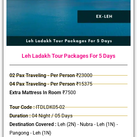
Leh Ladakh Tour Packages For 5 Days
02 Pax Traveling - Per Person
₹23000
04 Pax Traveling - Per Person
₹15375
Extra Mattress In Room
₹7500
Tour Code :
ITDLDK05-02
Duration :
04 Night / 05 Days
Destination Covered :
Leh (2N) - Nubra - Leh (1N) -
Pangong - Leh (1N)