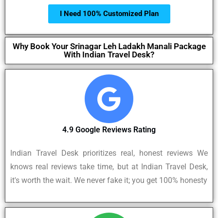
I Need 100% Customized Plan
Why Book Your Srinagar Leh Ladakh Manali Package
With Indian Travel Desk?
4.9 Google Reviews Rating
Indian Travel Desk prioritizes real, honest reviews We
knows real reviews take time, but at Indian Travel Desk,
it's worth the wait. We never fake it; you get 100% honesty