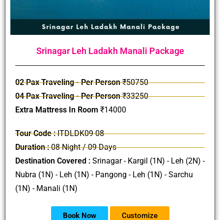
Srinagar Leh Ladakh Manali Package
02 Pax Traveling - Per Person
₹50750
04 Pax Traveling - Per Person
₹33250
Extra Mattress In Room
₹14000
Tour Code :
ITDLDK09-08
Duration :
08 Night / 09 Days
Destination Covered :
Srinagar - Kargil (1N) - Leh (2N) -
Nubra (1N) - Leh (1N) - Pangong - Leh (1N) - Sarchu
(1N) - Manali (1N)
Book Now
Customize