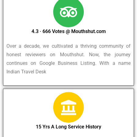
4.3 · ‎666 Votes @ Mouthshut.com
Over a decade, we cultivated a thriving community of
honest reviewers on Mouthshut. Now, the journey
continues on Google Business Listing. With a name
Indian Travel Desk
15 Yrs A Long Service History