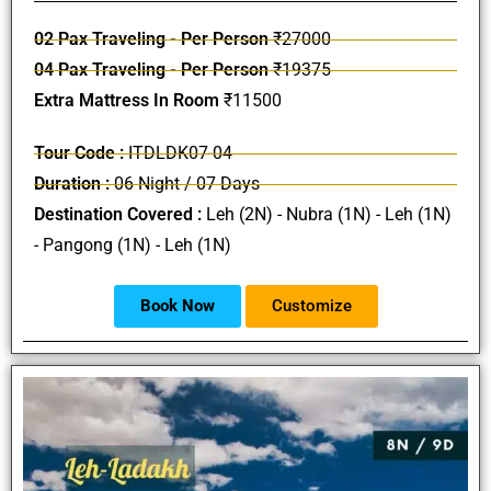
02 Pax Traveling - Per Person
₹27000
04 Pax Traveling - Per Person
₹19375
Extra Mattress In Room
₹11500
Tour Code :
ITDLDK07-04
Duration :
06 Night / 07 Days
Destination Covered :
Leh (2N) - Nubra (1N) - Leh (1N)
- Pangong (1N) - Leh (1N)
Book Now
Customize