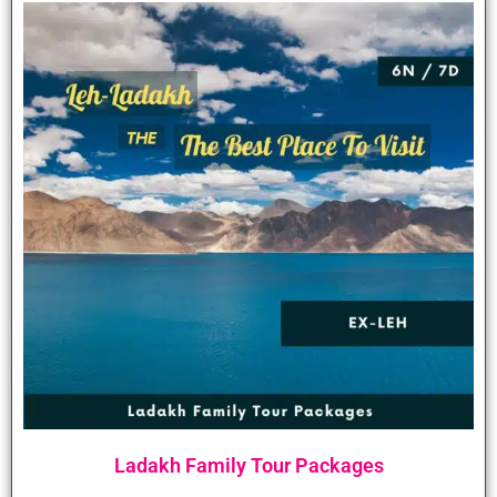
Ladakh Family Tour Packages