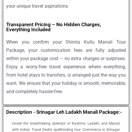
your unique travel aspirations.
Transparent Pricing – No Hidden Charges,
Everything Included
When you confirm your
Shimla Kullu Manali Tour
Package
, your customization fees are fully adjusted
within your package cost — no extra charges or surprises.
Enjoy a worry-free travel experience where everything,
from hotel stays to transfers, is arranged just the way you
want. We ensure that your holiday is smooth, memorable,
and completely hassle-free.
Description - Srinagar Leh Ladakh Manali Package:-
Unveil the breathtaking splendor of Kashmir, Ladakh, and Manali
with Indian Travel Desk’s spellbinding tour. Commence in Srinagar