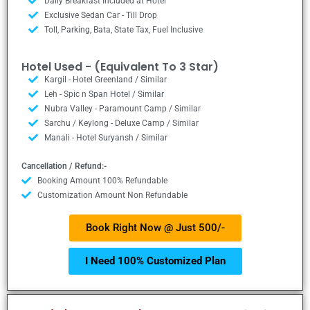
Daily Breakfast Included at Hotel
Exclusive Sedan Car - Till Drop
Toll, Parking, Bata, State Tax, Fuel Inclusive
Hotel Used - (Equivalent To 3 Star)
Kargil - Hotel Greenland / Similar
Leh - Spic n Span Hotel / Similar
Nubra Valley - Paramount Camp / Similar
Sarchu / Keylong - Deluxe Camp / Similar
Manali - Hotel Suryansh / Similar
Cancellation / Refund:-
Booking Amount 100% Refundable
Customization Amount Non Refundable
Book Right Now @ Just 500/-
I Need 100% Customized Plan