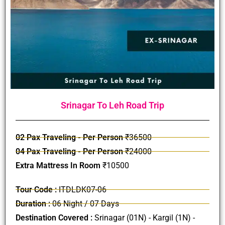
Srinagar To Leh Road Trip
02 Pax Traveling - Per Person
₹36500
04 Pax Traveling - Per Person
₹24000
Extra Mattress In Room
₹10500
Tour Code :
ITDLDK07-06
Duration :
06 Night / 07 Days
Destination Covered :
Srinagar (01N) - Kargil (1N) -