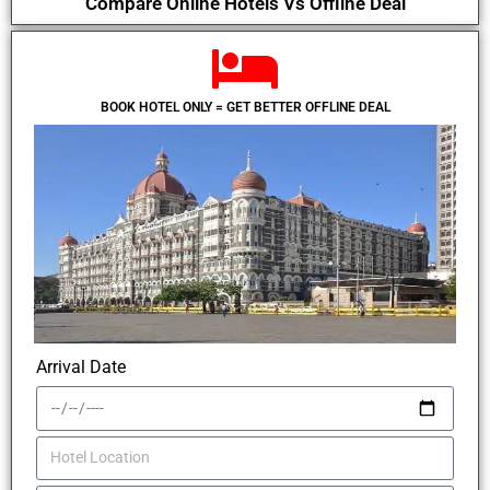
Compare Online Hotels Vs Offline Deal
BOOK HOTEL ONLY = GET BETTER OFFLINE DEAL
Arrival Date