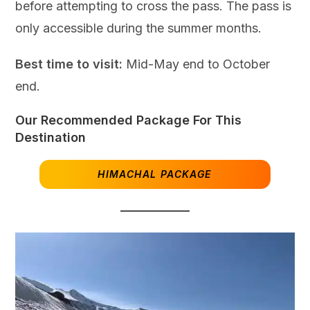
before attempting to cross the pass. The pass is
only accessible during the summer months.
Best time to visit:
Mid-May end to October
end.
Our Recommended Package For This
Destination
HIMACHAL PACKAGE