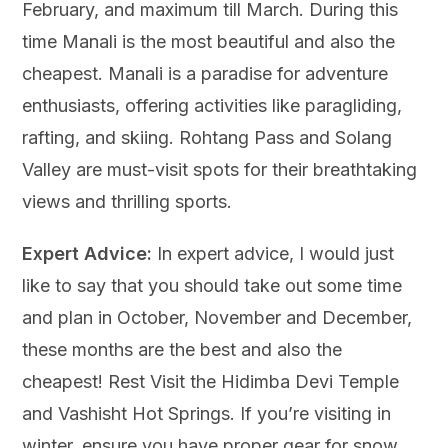
February, and maximum till March. During this
time Manali is the most beautiful and also the
cheapest. Manali is a paradise for adventure
enthusiasts, offering activities like paragliding,
rafting, and skiing. Rohtang Pass and Solang
Valley are must-visit spots for their breathtaking
views and thrilling sports.
Expert Advice:
In expert advice, I would just
like to say that you should take out some time
and plan in October, November and December,
these months are the best and also the
cheapest! Rest Visit the Hidimba Devi Temple
and Vashisht Hot Springs. If you’re visiting in
winter, ensure you have proper gear for snow