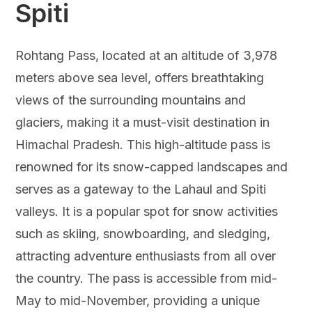
Spiti
Rohtang Pass, located at an altitude of 3,978
meters above sea level, offers breathtaking
views of the surrounding mountains and
glaciers, making it a must-visit destination in
Himachal Pradesh. This high-altitude pass is
renowned for its snow-capped landscapes and
serves as a gateway to the Lahaul and Spiti
valleys. It is a popular spot for snow activities
such as skiing, snowboarding, and sledging,
attracting adventure enthusiasts from all over
the country. The pass is accessible from mid-
May to mid-November, providing a unique