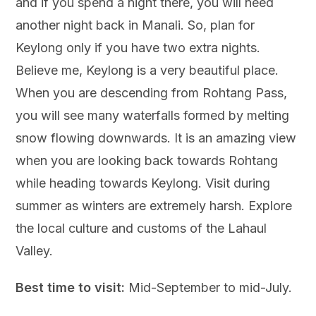
and if you spend a night there, you will need
another night back in Manali. So, plan for
Keylong only if you have two extra nights.
Believe me, Keylong is a very beautiful place.
When you are descending from Rohtang Pass,
you will see many waterfalls formed by melting
snow flowing downwards. It is an amazing view
when you are looking back towards Rohtang
while heading towards Keylong. Visit during
summer as winters are extremely harsh. Explore
the local culture and customs of the Lahaul
Valley.
Best time to visit:
Mid-September to mid-July.