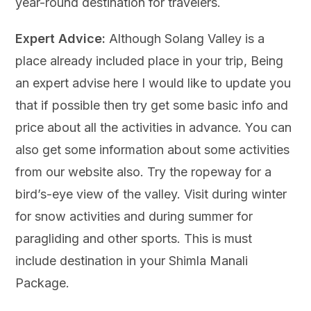
year-round destination for travelers.
Expert Advice:
Although Solang Valley is a
place already included place in your trip, Being
an expert advise here I would like to update you
that if possible then try get some basic info and
price about all the activities in advance. You can
also get some information about some activities
from our website also. Try the ropeway for a
bird’s-eye view of the valley. Visit during winter
for snow activities and during summer for
paragliding and other sports. This is must
include destination in your Shimla Manali
Package.