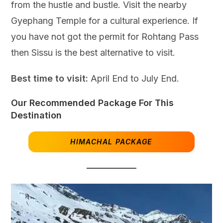
from the hustle and bustle. Visit the nearby
Gyephang Temple for a cultural experience. If
you have not got the permit for Rohtang Pass
then Sissu is the best alternative to visit.
Best time to visit:
April End to July End.
Our Recommended Package For This
Destination
HIMACHAL PACKAGE