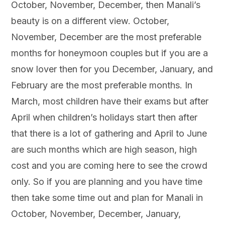
October, November, December, then Manali’s
beauty is on a different view. October,
November, December are the most preferable
months for honeymoon couples but if you are a
snow lover then for you December, January, and
February are the most preferable months. In
March, most children have their exams but after
April when children’s holidays start then after
that there is a lot of gathering and April to June
are such months which are high season, high
cost and you are coming here to see the crowd
only. So if you are planning and you have time
then take some time out and plan for Manali in
October, November, December, January,