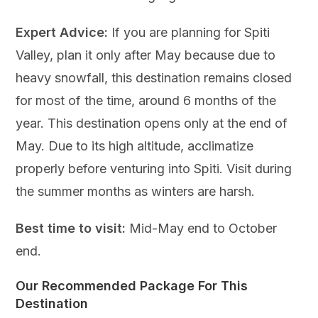
Expert Advice:
If you are planning for Spiti
Valley, plan it only after May because due to
heavy snowfall, this destination remains closed
for most of the time, around 6 months of the
year. This destination opens only at the end of
May. Due to its high altitude, acclimatize
properly before venturing into Spiti. Visit during
the summer months as winters are harsh.
Best time to visit:
Mid-May end to October
end.
Our Recommended Package For This
Destination