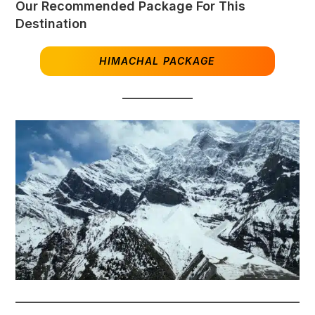
Our Recommended Package For This
Destination
HIMACHAL PACKAGE