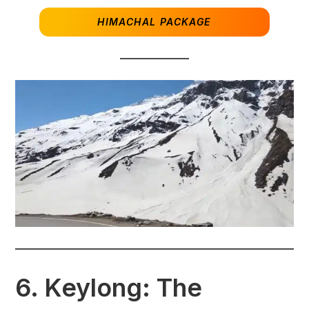
HIMACHAL PACKAGE
6.
Keylong: The