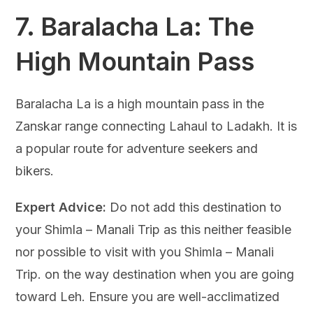
7
.
Baralacha La: The
High Mountain Pass
Baralacha La is a high mountain pass in the
Zanskar range connecting Lahaul to Ladakh. It is
a popular route for adventure seekers and
bikers.
Expert Advice:
Do not add this destination to
your Shimla – Manali Trip as this neither feasible
nor possible to visit with you Shimla – Manali
Trip. on the way destination when you are going
toward Leh. Ensure you are well-acclimatized