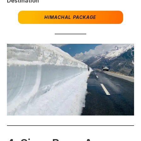
Destination
HIMACHAL PACKAGE