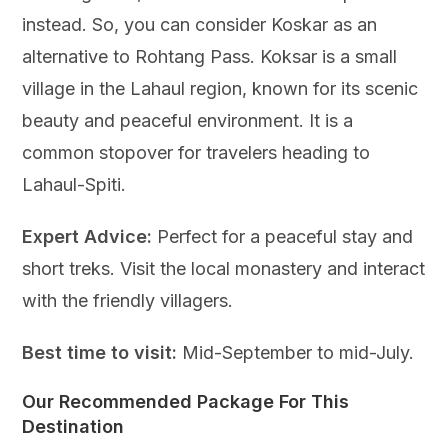
instead. So, you can consider Koskar as an
alternative to Rohtang Pass. Koksar is a small
village in the Lahaul region, known for its scenic
beauty and peaceful environment. It is a
common stopover for travelers heading to
Lahaul-Spiti.
Expert Advice:
Perfect for a peaceful stay and
short treks. Visit the local monastery and interact
with the friendly villagers.
Best time to visit:
Mid-September to mid-July.
Our Recommended Package For This
Destination