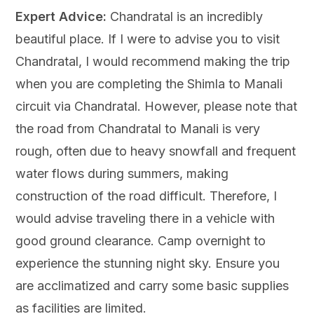
Expert Advice:
Chandratal is an incredibly
beautiful place. If I were to advise you to visit
Chandratal, I would recommend making the trip
when you are completing the Shimla to Manali
circuit via Chandratal. However, please note that
the road from Chandratal to Manali is very
rough, often due to heavy snowfall and frequent
water flows during summers, making
construction of the road difficult. Therefore, I
would advise traveling there in a vehicle with
good ground clearance. Camp overnight to
experience the stunning night sky. Ensure you
are acclimatized and carry some basic supplies
as facilities are limited.