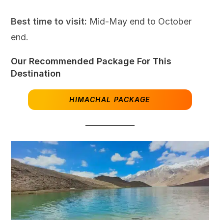
Best time to visit:
Mid-May end to October
end.
Our Recommended Package For This
Destination
HIMACHAL PACKAGE