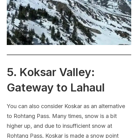
5.
Koksar Valley:
Gateway to Lahaul
You can also consider Koskar as an alternative
to Rohtang Pass. Many times, snow is a bit
higher up, and due to insufficient snow at
Rohtang Pass, Koskar is made a snow point