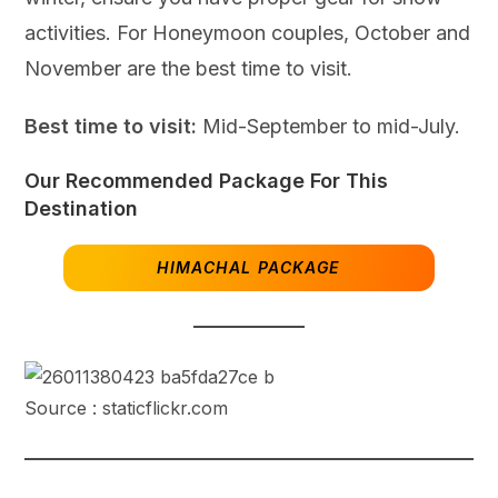
activities. For Honeymoon couples, October and
November are the best time to visit.
Best time to visit:
Mid-September to mid-July.
Our Recommended Package For This
Destination
HIMACHAL PACKAGE
Source : staticflickr.com