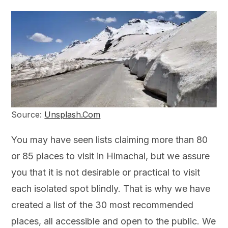
Source:
Unsplash.Com
You may have seen lists claiming more than 80
or 85 places to visit in Himachal, but we assure
you that it is not desirable or practical to visit
each isolated spot blindly. That is why we have
created a list of the 30 most recommended
places, all accessible and open to the public. We