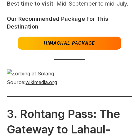
Best time to visit:
Mid-September to mid-July.
Our Recommended Package For This
Destination
HIMACHAL PACKAGE
Source:
wikimedia.org
3.
Rohtang Pass: The
Gateway to Lahaul-