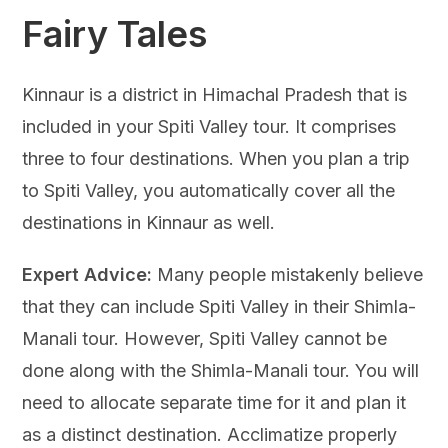
Fairy Tales
Kinnaur is a district in Himachal Pradesh that is
included in your Spiti Valley tour. It comprises
three to four destinations. When you plan a trip
to Spiti Valley, you automatically cover all the
destinations in Kinnaur as well.
Expert Advice:
Many people mistakenly believe
that they can include Spiti Valley in their Shimla-
Manali tour. However, Spiti Valley cannot be
done along with the Shimla-Manali tour. You will
need to allocate separate time for it and plan it
as a distinct destination. Acclimatize properly