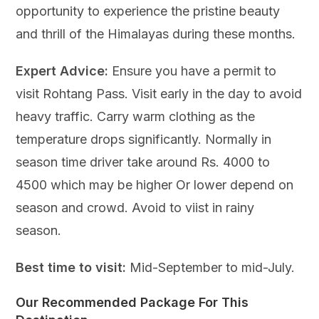
opportunity to experience the pristine beauty
and thrill of the Himalayas during these months.
Expert Advice:
Ensure you have a permit to
visit Rohtang Pass. Visit early in the day to avoid
heavy traffic. Carry warm clothing as the
temperature drops significantly. Normally in
season time driver take around Rs. 4000 to
4500 which may be higher Or lower depend on
season and crowd. Avoid to viist in rainy
season.
Best time to visit:
Mid-September to mid-July.
Our Recommended Package For This