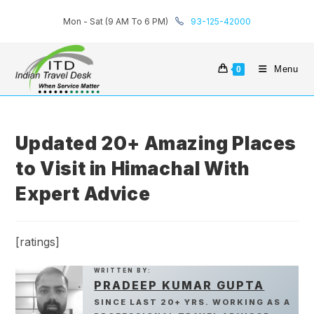
Skip
Mon - Sat (9 AM To 6 PM)
93-125-42000
to
content
Menu
0
Updated 20+ Amazing Places
to Visit in Himachal With
Expert Advice
[ratings]
WRITTEN BY:
PRADEEP KUMAR GUPTA
SINCE LAST 20+ YRS. WORKING AS A