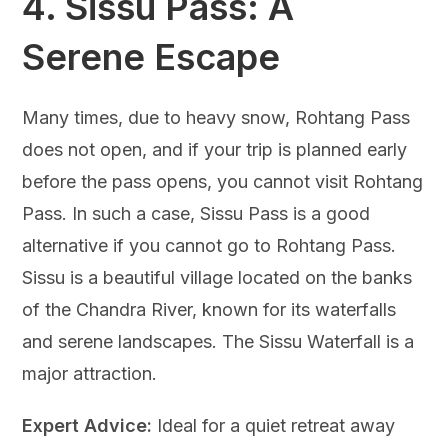
4.
Sissu Pass: A
Serene Escape
Many times, due to heavy snow, Rohtang Pass
does not open, and if your trip is planned early
before the pass opens, you cannot visit Rohtang
Pass. In such a case, Sissu Pass is a good
alternative if you cannot go to Rohtang Pass.
Sissu is a beautiful village located on the banks
of the Chandra River, known for its waterfalls
and serene landscapes. The Sissu Waterfall is a
major attraction.
Expert Advice:
Ideal for a quiet retreat away