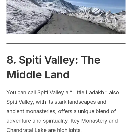
8.
Spiti Valley: The
Middle Land
You can call Spiti Valley a “Little Ladakh.” also.
Spiti Valley, with its stark landscapes and
ancient monasteries, offers a unique blend of
adventure and spirituality. Key Monastery and
Chandratal Lake are highlights.