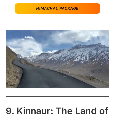
HIMACHAL PACKAGE
9.
Kinnaur: The Land of