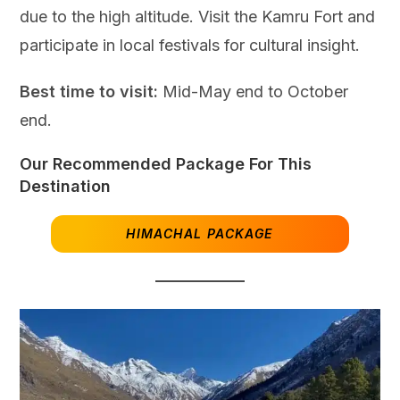
due to the high altitude. Visit the Kamru Fort and
participate in local festivals for cultural insight.
Best time to visit:
Mid-May end to October
end.
Our Recommended Package For This
Destination
HIMACHAL PACKAGE