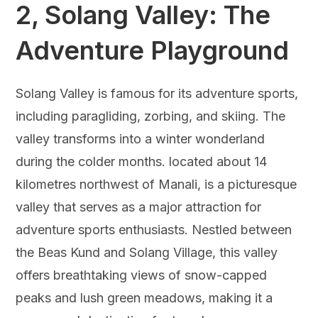
2,
Solang Valley: The
Adventure Playground
Solang Valley is famous for its adventure sports,
including paragliding, zorbing, and skiing. The
valley transforms into a winter wonderland
during the colder months. located about 14
kilometres northwest of Manali, is a picturesque
valley that serves as a major attraction for
adventure sports enthusiasts. Nestled between
the Beas Kund and Solang Village, this valley
offers breathtaking views of snow-capped
peaks and lush green meadows, making it a