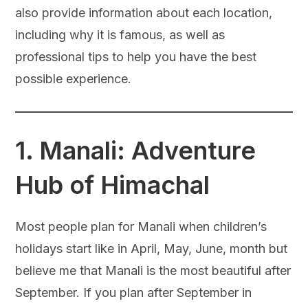
also provide information about each location,
including why it is famous, as well as
professional tips to help you have the best
possible experience.
1.
Manali: Adventure
Hub of Himachal
Most people plan for Manali when children’s
holidays start like in April, May, June, month but
believe me that Manali is the most beautiful after
September. If you plan after September in