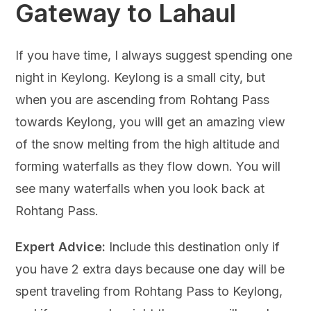
Gateway to Lahaul
If you have time, I always suggest spending one
night in Keylong. Keylong is a small city, but
when you are ascending from Rohtang Pass
towards Keylong, you will get an amazing view
of the snow melting from the high altitude and
forming waterfalls as they flow down. You will
see many waterfalls when you look back at
Rohtang Pass.
Expert Advice:
Include this destination only if
you have 2 extra days because one day will be
spent traveling from Rohtang Pass to Keylong,