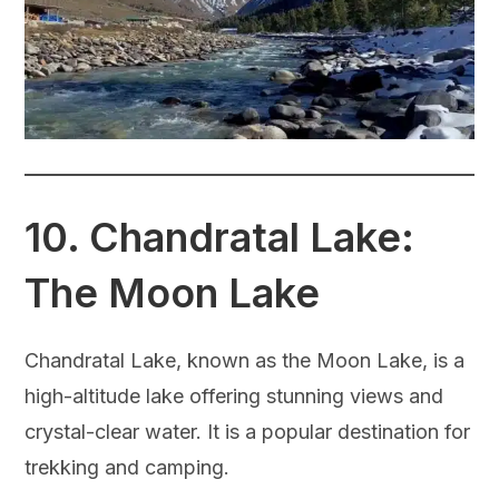
10.
Chandratal Lake:
The Moon Lake
Chandratal Lake, known as the Moon Lake, is a
high-altitude lake offering stunning views and
crystal-clear water. It is a popular destination for
trekking and camping.