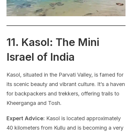
11.
Kasol: The Mini
Israel of India
Kasol, situated in the Parvati Valley, is famed for
its scenic beauty and vibrant culture. It’s a haven
for backpackers and trekkers, offering trails to
Kheerganga and Tosh.
Expert Advice:
Kasol is located approximately
40 kilometers from Kullu and is becoming a very