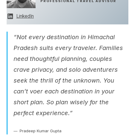
PROFESSIONAL TRAVEL ADVISOR
LinkedIn
“Not every destination in Himachal
Pradesh suits every traveler. Families
need thoughtful planning, couples
crave privacy, and solo adventurers
seek the thrill of the unknown. You
can’t voer each destination in your
short plan. So plan wisely for the
perfect experience.”
Pradeep Kumar Gupta